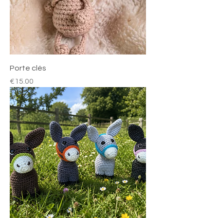
Porte clés
Price
€15.00