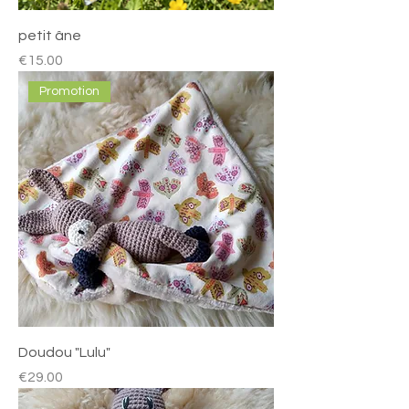
petit âne
Price
€15.00
Promotion
Doudou "Lulu"
Price
€29.00