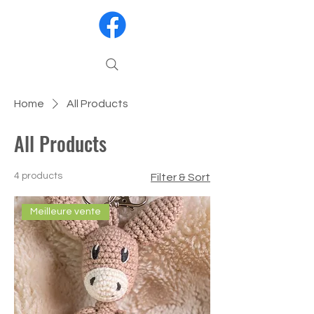
Home
All Products
All Products
4 products
Filter & Sort
Meilleure vente